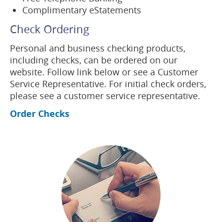
Complimentary eStatements
Check Ordering
Personal and business checking products,
including checks, can be ordered on our
website. Follow link below or see a Customer
Service Representative. For initial check orders,
please see a customer service representative.
(opens
Order Checks
in
a
new
(opens
window)
in
a
new
window)