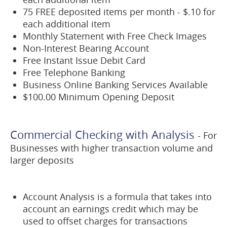
75 FREE deposited items per month - $.10 for
each additional item
Monthly Statement with Free Check Images
Non-Interest Bearing Account
Free Instant Issue Debit Card
Free Telephone Banking
Business Online Banking Services Available
$100.00 Minimum Opening Deposit
Commercial Checking with Analysis
- For
Businesses with higher transaction volume and
larger deposits
Account Analysis is a formula that takes into
account an earnings credit which may be
used to offset charges for transactions