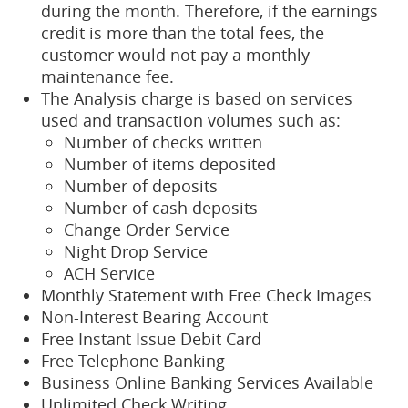
during the month. Therefore, if the earnings
credit is more than the total fees, the
customer would not pay a monthly
maintenance fee.
The Analysis charge is based on services
used and transaction volumes such as:
Number of checks written
Number of items deposited
Number of deposits
Number of cash deposits
Change Order Service
Night Drop Service
ACH Service
Monthly Statement with Free Check Images
Non-Interest Bearing Account
Free Instant Issue Debit Card
Free Telephone Banking
Business Online Banking Services Available
Unlimited Check Writing