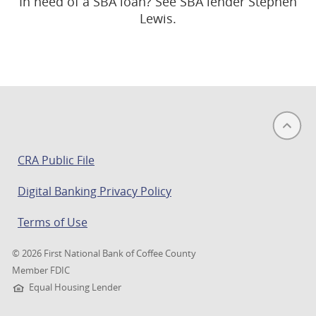
In need of a SBA loan? See SBA lender Stephen
Lewis.
(opens
CRA Public File
in
Digital Banking Privacy Policy
a
new
Terms of Use
window)
©
2026 First National Bank of Coffee County
Member FDIC
Equal Housing Lender