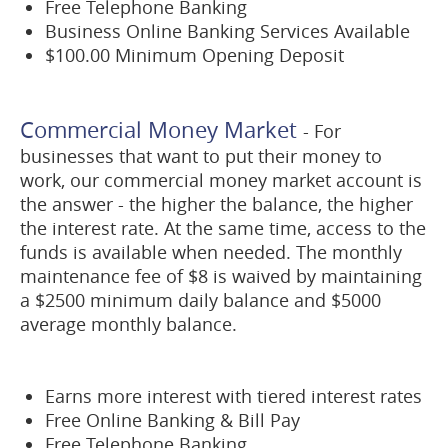
Free Telephone Banking
Business Online Banking Services Available
$100.00 Minimum Opening Deposit
Commercial Money Market
- For
businesses that want to put their money to
work, our commercial money market account is
the answer - the higher the balance, the higher
the interest rate. At the same time, access to the
funds is available when needed. The monthly
maintenance fee of $8 is waived by maintaining
a $2500 minimum daily balance and $5000
average monthly balance.
Earns more interest with tiered interest rates
Free Online Banking & Bill Pay
Free Telephone Banking