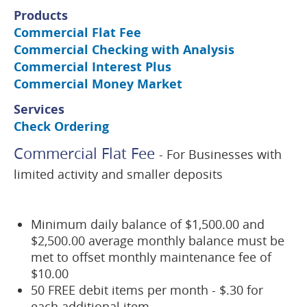
Products
Commercial Flat Fee
Commercial Checking with Analysis
Commercial Interest Plus
Commercial Money Market
Services
Check Ordering
Commercial Flat Fee
- For Businesses with
limited activity and smaller deposits
Minimum daily balance of $1,500.00 and
$2,500.00 average monthly balance must be
met to offset monthly maintenance fee of
$10.00
50 FREE debit items per month - $.30 for
each additional item