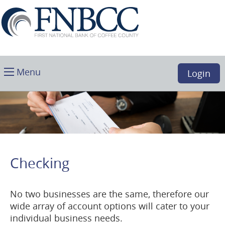
Skip
Download
First
Main
Acrobat
National
Navigation
Reader
Bank
5.0
of
or
Coffee
higher
Toggle
County,
Menu
Login
to
main
Douglas,
view
GA
.PDF
files.
(opens
in
a
Checking
new
window)
No two businesses are the same, therefore our
wide array of account options will cater to your
individual business needs.