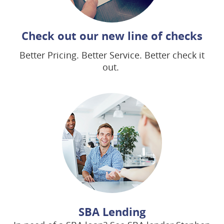
(op
Check out our new line of checks
in
Better Pricing. Better Service. Better check it
a
out.
ne
win
SBA Lending