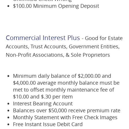
$100.00 Minimum Opening Deposit
Commercial Interest Plus
- Good for Estate
Accounts, Trust Accounts, Government Entities,
Non-Profit Associations, & Sole Proprietors
Minimum daily balance of $2,000.00 and
$4,000.00 average monthly balance must be
met to offset monthly maintenance fee of
$10.00 and $.30 per item
Interest Bearing Account
Balances over $50,000 receive premium rate
Monthly Statement with Free Check Images
Free Instant Issue Debit Card