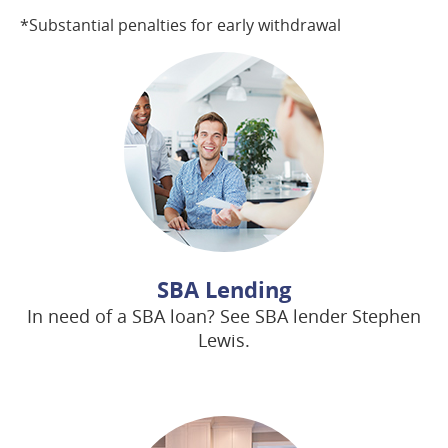
*Substantial penalties for early withdrawal
SBA Lending
In need of a SBA loan? See SBA lender Stephen
Lewis.