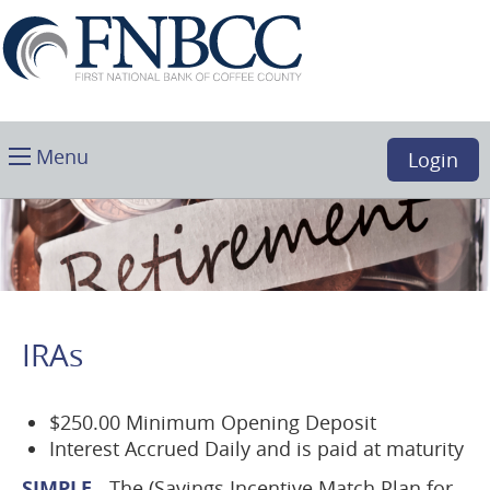
Skip
Download
First
Main
Acrobat
National
Navigation
Reader
Bank
5.0
of
or
Coffee
higher
Toggle
County,
Menu
Login
to
main
Douglas,
view
GA
.PDF
files.
(opens
in
a
IRAs
new
window)
$250.00 Minimum Opening Deposit
Interest Accrued Daily and is paid at maturity
SIMPLE
-
The (Savings Incentive Match Plan for