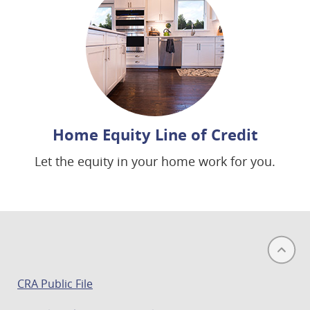
Home Equity Line of Credit
Let the equity in your home work for you.
(opens
CRA Public File
in