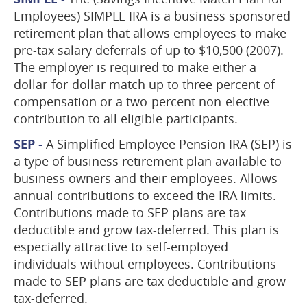
Employees) SIMPLE IRA is a business sponsored
retirement plan that allows employees to make
pre-tax salary deferrals of up to $10,500 (2007).
The employer is required to make either a
dollar-for-dollar match up to three percent of
compensation or a two-percent non-elective
contribution to all eligible participants.
SEP
-
A Simplified Employee Pension IRA (SEP) is
a type of business retirement plan available to
business owners and their employees. Allows
annual contributions to exceed the IRA limits.
Contributions made to SEP plans are tax
deductible and grow tax-deferred. This plan is
especially attractive to self-employed
individuals without employees. Contributions
made to SEP plans are tax deductible and grow
tax-deferred.