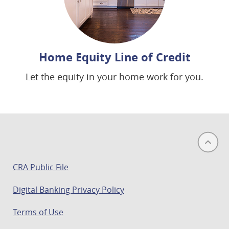
Home Equity Line of Credit
Let the equity in your home work for you.
(opens
CRA Public File
in
Digital Banking Privacy Policy
a
new
Terms of Use
window)