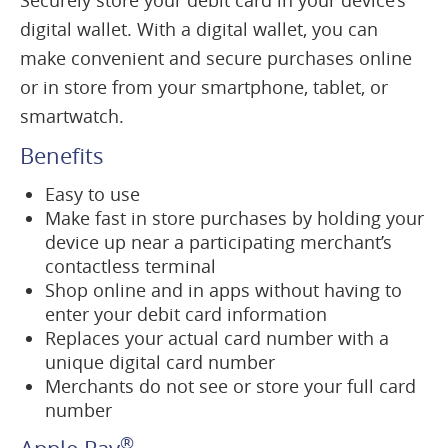
Securely store your debit card in your device’s
digital wallet. With a digital wallet, you can
make convenient and secure purchases online
or in store from your smartphone, tablet, or
smartwatch.
Benefits
Easy to use
Make fast in store purchases by holding your
device up near a participating merchant’s
contactless terminal
Shop online and in apps without having to
enter your debit card information
Replaces your actual card number with a
unique digital card number
Merchants do not see or store your full card
number
®