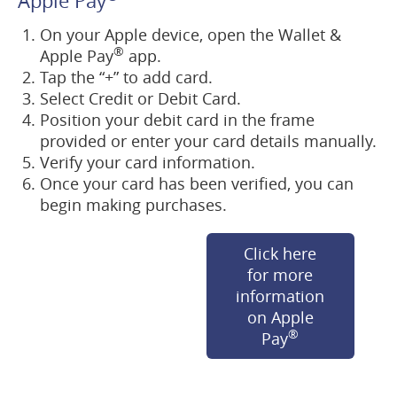
Apple Pay
On your Apple device, open the Wallet &
®
Apple Pay
app.
Tap the “+” to add card.
Select Credit or Debit Card.
Position your debit card in the frame
provided or enter your card details manually.
Verify your card information.
Once your card has been verified, you can
begin making purchases.
Click here
for more
information
on Apple
®
(opens
Pay
in
a