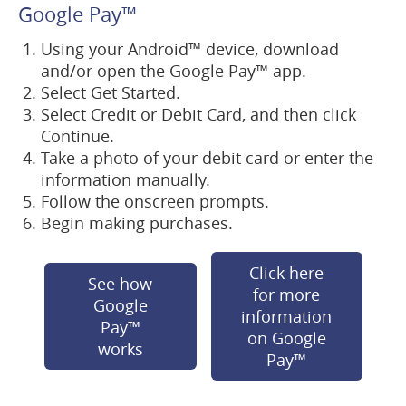
new
Google Pay
™
window)
Using your Android
™
device, download
and/or open the Google Pay
™
app.
Select Get Started.
Select Credit or Debit Card, and then click
Continue.
Take a photo of your debit card or enter the
information manually.
Follow the onscreen prompts.
Begin making purchases.
Click here
See how
for more
Google
information
Pay™
on Google
(opens
works
(opens
Pay™
in
in
a
a