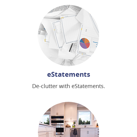
new
new
window)
window)
eStatements
De-clutter with eStatements.