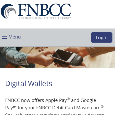
Skip
Download
First
Main
Acrobat
National
Navigation
Reader
Bank
5.0
of
or
Coffee
higher
Toggle
County,
Menu
Login
to
main
Douglas,
view
GA
.PDF
files.
(opens
in
a
Digital Wallets
new
window)
®
FNBCC now offers Apple Pay
and Google
®
Pay
™
for your FNBCC Debit Card Mastercard
.