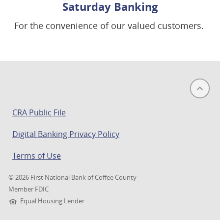
Saturday Banking
For the convenience of our valued customers.
(opens
CRA Public File
in
Digital Banking Privacy Policy
a
new
Terms of Use
window)
©
2026 First National Bank of Coffee County
Member FDIC
Equal Housing Lender