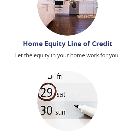
Home Equity Line of Credit
Let the equity in your home work for you.