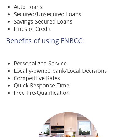
Auto Loans
Secured/Unsecured Loans
Savings Secured Loans
Lines of Credit
Benefits of using FNBCC:
Personalized Service
Locally-owned bank/Local Decisions
Competitive Rates
Quick Response Time
Free Pre-Qualification