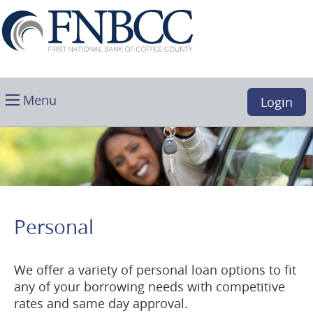
Skip
Download
First
Main
Acrobat
National
Navigation
Reader
Bank
5.0
of
or
Coffee
higher
Toggle
County,
Menu
Login
to
main
Douglas,
view
GA
.PDF
files.
(opens
in
a
Personal
new
window)
We offer a variety of personal loan options to fit
any of your borrowing needs with competitive
rates and same day approval.