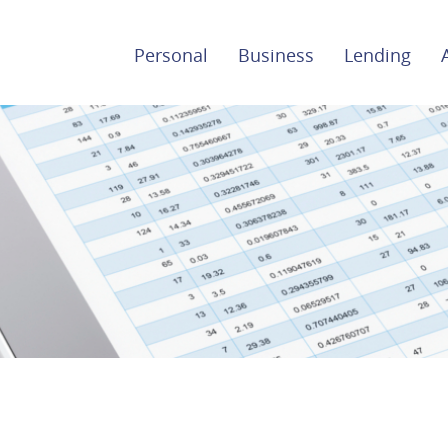
Personal
Business
Lending