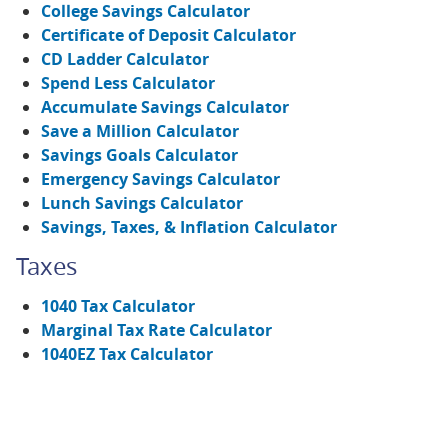
College Savings Calculator
Certificate of Deposit Calculator
CD Ladder Calculator
Spend Less Calculator
Accumulate Savings Calculator
Save a Million Calculator
Savings Goals Calculator
Emergency Savings Calculator
Lunch Savings Calculator
Savings, Taxes, & Inflation Calculator
Taxes
1040 Tax Calculator
Marginal Tax Rate Calculator
1040EZ Tax Calculator