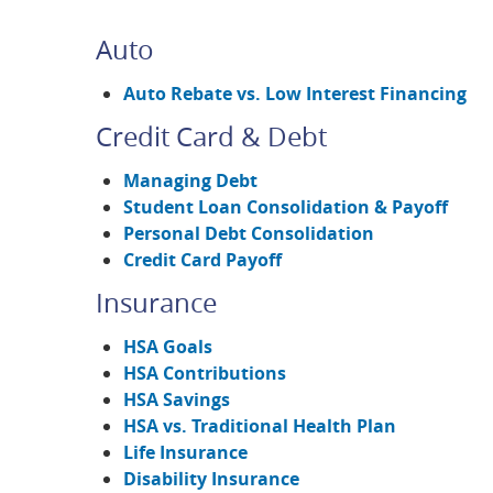
Auto
Auto Rebate vs. Low Interest Financing
Credit Card & Debt
Managing Debt
Student Loan Consolidation & Payoff
Personal Debt Consolidation
Credit Card Payoff
Insurance
HSA Goals
HSA Contributions
HSA Savings
HSA vs. Traditional Health Plan
Life Insurance
Disability Insurance