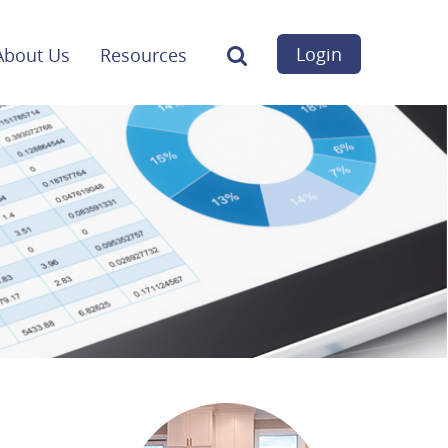
Login
About Us
Resources
Search