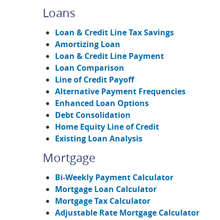
Loans
Loan & Credit Line Tax Savings
Amortizing Loan
Loan & Credit Line Payment
Loan Comparison
Line of Credit Payoff
Alternative Payment Frequencies
Enhanced Loan Options
Debt Consolidation
Home Equity Line of Credit
Existing Loan Analysis
Mortgage
Bi-Weekly Payment Calculator
Mortgage Loan Calculator
Mortgage Tax Calculator
Adjustable Rate Mortgage Calculator