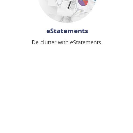
eStatements
De-clutter with eStatements.