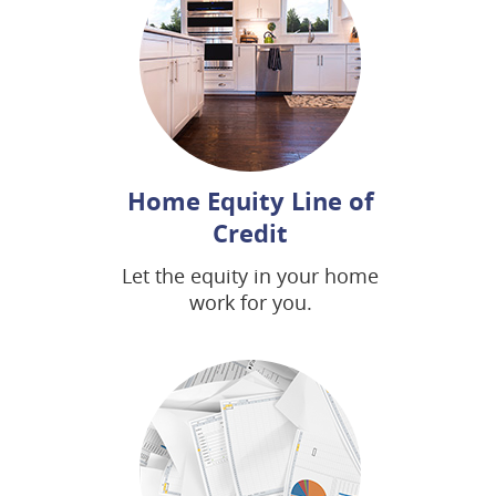
Home Equity Line of
Credit
Let the equity in your home
work for you.