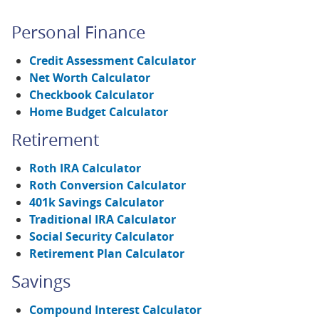
Personal Finance
Credit Assessment Calculator
Net Worth Calculator
Checkbook Calculator
Home Budget Calculator
Retirement
Roth IRA Calculator
Roth Conversion Calculator
401k Savings Calculator
Traditional IRA Calculator
Social Security Calculator
Retirement Plan Calculator
Savings
Compound Interest Calculator