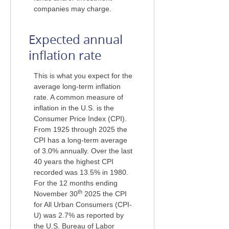
companies may charge.
Expected annual
inflation rate
This is what you expect for the
average long-term inflation
rate. A common measure of
inflation in the U.S. is the
Consumer Price Index (CPI).
From 1925 through 2025 the
CPI has a long-term average
of 3.0% annually. Over the last
40 years the highest CPI
recorded was 13.5% in 1980.
For the 12 months ending
th
November 30
2025 the CPI
for All Urban Consumers (CPI-
U) was 2.7% as reported by
the U.S. Bureau of Labor