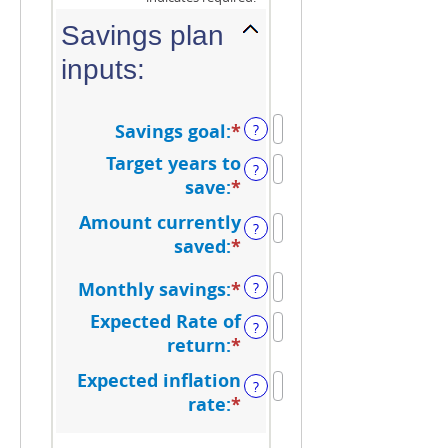
Savings plan
inputs:
Savings goal
:
*
Enter
?
an
Target years to
?
amount
save
:
*
Enter
between
an
Amount currently
$100
?
amount
saved
:
*
Enter
and
between
an
$10,000,000
1
Monthly savings
:
*
Enter
?
amount
and
an
between
Expected Rate of
?
100
amount
$0
return
:
*
Enter
between
and
an
Expected inflation
$1
?
$10,000,000
amount
rate
:
*
Enter
and
between
an
$10,000,000
0%