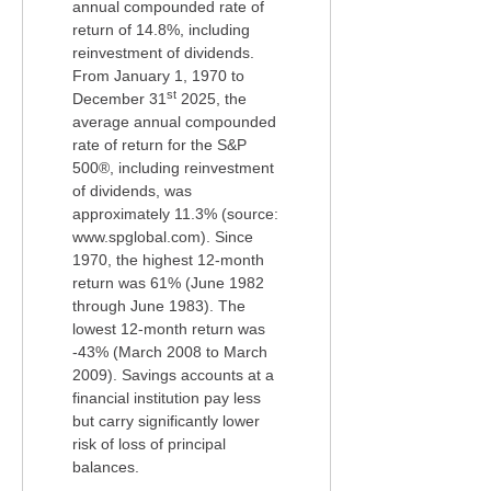
annual compounded rate of
return of 14.8%, including
reinvestment of dividends.
From January 1, 1970 to
st
December 31
2025, the
average annual compounded
rate of return for the S&P
500®, including reinvestment
of dividends, was
approximately 11.3% (source:
www.spglobal.com). Since
1970, the highest 12-month
return was 61% (June 1982
through June 1983). The
lowest 12-month return was
-43% (March 2008 to March
2009). Savings accounts at a
financial institution pay less
but carry significantly lower
risk of loss of principal
balances.