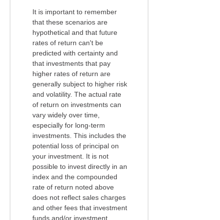
It is important to remember
that these scenarios are
hypothetical and that future
rates of return can't be
predicted with certainty and
that investments that pay
higher rates of return are
generally subject to higher risk
and volatility. The actual rate
of return on investments can
vary widely over time,
especially for long-term
investments. This includes the
potential loss of principal on
your investment. It is not
possible to invest directly in an
index and the compounded
rate of return noted above
does not reflect sales charges
and other fees that investment
funds and/or investment