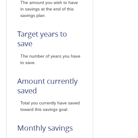
The amount you wish to have
in savings at the end of this
savings plan.
Target years to
save
The number of years you have
to save.
Amount currently
saved
Total you currently have saved
toward this savings goal.
Monthly savings