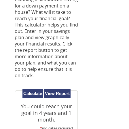
for a down payment on a
house? What will it take to
reach your financial goal?
This calculator helps you find
out. Enter in your savings
plan and view graphically
your financial results. Click
the report button to get
more information about
your plan, and what you can
do to help ensure that it is
on track.
You could reach your
goal in 4 years and 1
month.
*
indicates required.