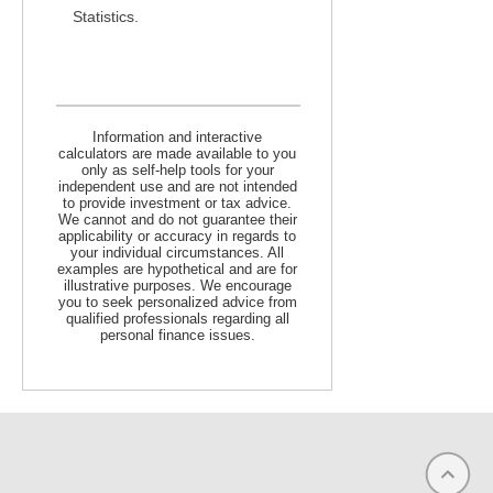
Statistics.
Information and interactive
calculators are made available to you
only as self-help tools for your
independent use and are not intended
to provide investment or tax advice.
We cannot and do not guarantee their
applicability or accuracy in regards to
your individual circumstances. All
examples are hypothetical and are for
illustrative purposes. We encourage
you to seek personalized advice from
qualified professionals regarding all
personal finance issues.