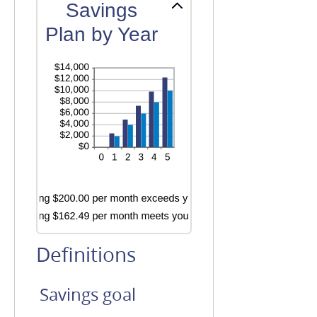
amount
Savings
and
between
20%
Plan by Year
0%
and
20%
Definitions
Savings goal