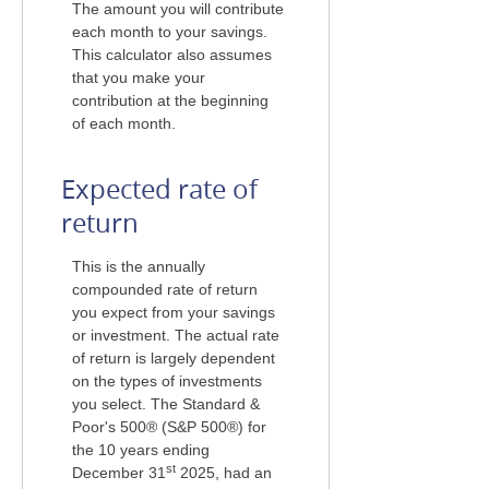
The amount you will contribute
each month to your savings.
This calculator also assumes
that you make your
contribution at the beginning
of each month.
Expected rate of
return
This is the annually
compounded rate of return
you expect from your savings
or investment. The actual rate
of return is largely dependent
on the types of investments
you select. The Standard &
Poor's 500® (S&P 500®) for
the 10 years ending
st
December 31
2025, had an