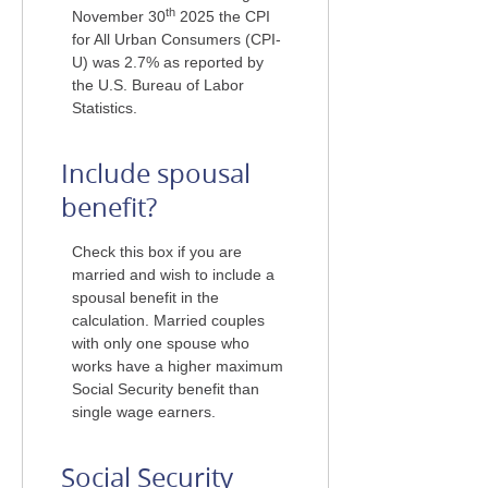
th
November 30
2025 the CPI
for All Urban Consumers (CPI-
U) was 2.7% as reported by
the U.S. Bureau of Labor
Statistics.
Include spousal
benefit?
Check this box if you are
married and wish to include a
spousal benefit in the
calculation. Married couples
with only one spouse who
works have a higher maximum
Social Security benefit than
single wage earners.
Social Security