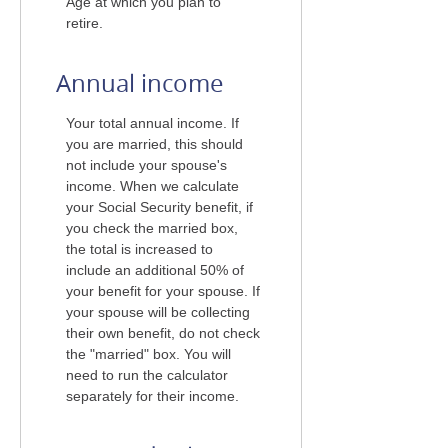
Age at which you plan to
retire.
Annual income
Your total annual income. If
you are married, this should
not include your spouse's
income. When we calculate
your Social Security benefit, if
you check the married box,
the total is increased to
include an additional 50% of
your benefit for your spouse. If
your spouse will be collecting
their own benefit, do not check
the "married" box. You will
need to run the calculator
separately for their income.