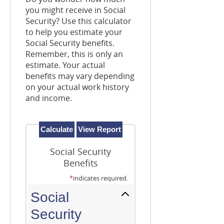
you might receive in Social
Security? Use this calculator
to help you estimate your
Social Security benefits.
Remember, this is only an
estimate. Your actual
benefits may vary depending
on your actual work history
and income.
Social Security
Benefits
*
indicates required.
Social
Security