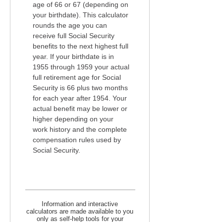
age of 66 or 67 (depending on
your birthdate). This calculator
rounds the age you can
receive full Social Security
benefits to the next highest full
year. If your birthdate is in
1955 through 1959 your actual
full retirement age for Social
Security is 66 plus two months
for each year after 1954. Your
actual benefit may be lower or
higher depending on your
work history and the complete
compensation rules used by
Social Security.
Information and interactive
calculators are made available to you
only as self-help tools for your