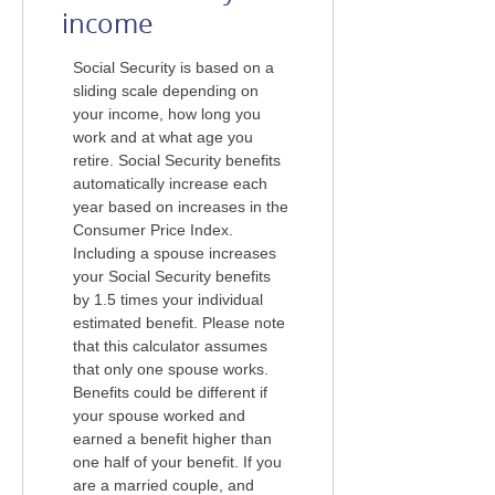
income
Social Security is based on a
sliding scale depending on
your income, how long you
work and at what age you
retire. Social Security benefits
automatically increase each
year based on increases in the
Consumer Price Index.
Including a spouse increases
your Social Security benefits
by 1.5 times your individual
estimated benefit. Please note
that this calculator assumes
that only one spouse works.
Benefits could be different if
your spouse worked and
earned a benefit higher than
one half of your benefit. If you
are a married couple, and