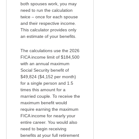
both spouses work, you may
need to run the calculation
twice – once for each spouse
and their respective income.
This calculator provides only
an estimate of your benefits.
The calculations use the 2026
FICA income limit of $184,500
with an annual maximum
Social Security benefit of
$49,824 ($4,152 per month)
for a single person and 1.5
times this amount for a
married couple. To receive the
maximum benefit would
require earning the maximum
FICA income for nearly your
entire career. You would also
need to begin receiving
benefits at your full retirement