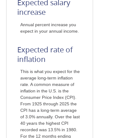
Expected salary
increase
Annual percent increase you
expect in your annual income.
Expected rate of
inflation
This is what you expect for the
average long-term inflation
rate. A common measure of
inflation in the U.S. is the
Consumer Price Index (CPI).
From 1925 through 2025 the
CPI has a long-term average
of 3.0% annually. Over the last
40 years the highest CPI
recorded was 13.5% in 1980.
For the 12 months ending