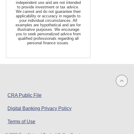
independent use and are not intended
to provide investment or tax advice.
We cannot and do not guarantee their
applicability or accuracy in regards to
your individual circumstances. All
examples are hypothetical and are for
illustrative purposes. We encourage
you to seek personalized advice from
qualified professionals regarding all
personal finance issues.
(opens
CRA Public File
in
Digital Banking Privacy Policy
a
new
Terms of Use
window)