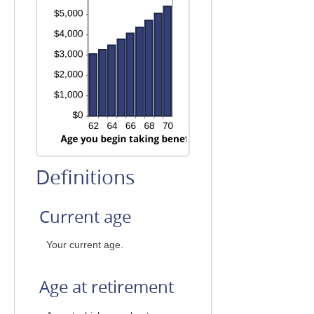
Definitions
Current age
Your current age.
Age at retirement