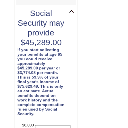
Social
Security may
provide
$45,289.00
If you start collecting
your benefits at age 65
you could receive
approximately
$45,289.00 per year or
$3,774.08 per month.
This is 59.9% of your
final year's income of
$75,629.49. This is only
an estimate. Actual
benefits depend on
work history and the
complete compensation
rules used by Social
Security.